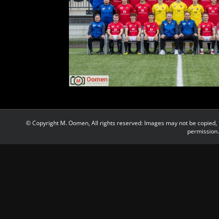
© Copyright M. Oomen, All rights reserved: Images may not be copied, 
permission.