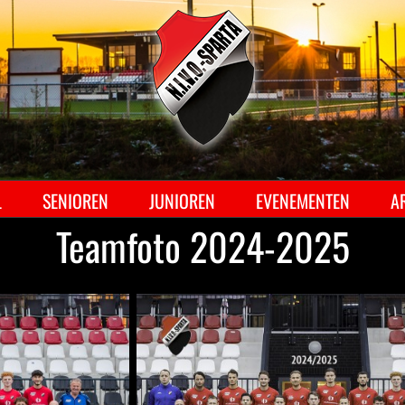
Ga
naar
inhoud
L
SENIOREN
JUNIOREN
EVENEMENTEN
A
Teamfoto 2024-2025