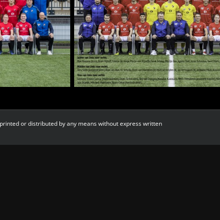
printed or distributed by any means without express written