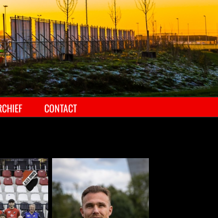
RCHIEF
CONTACT