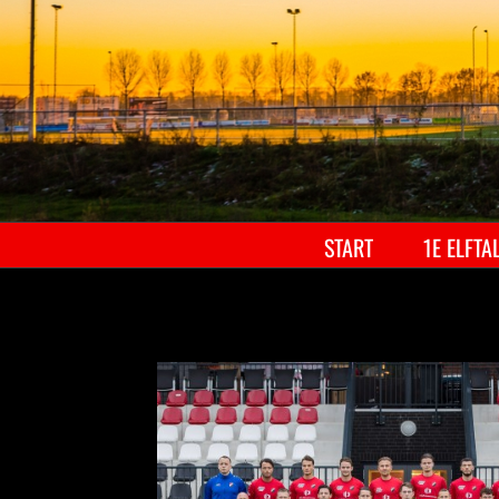
START
1E ELFTA