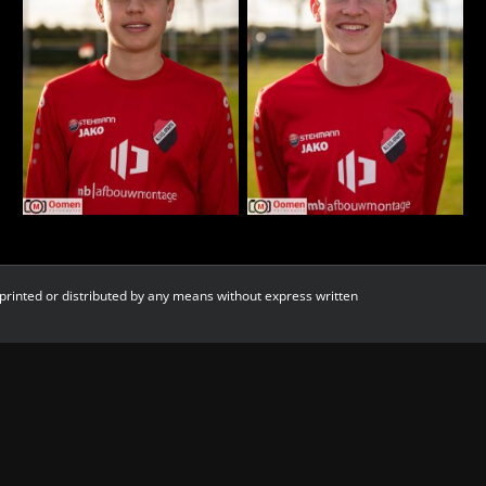
printed or distributed by any means without express written