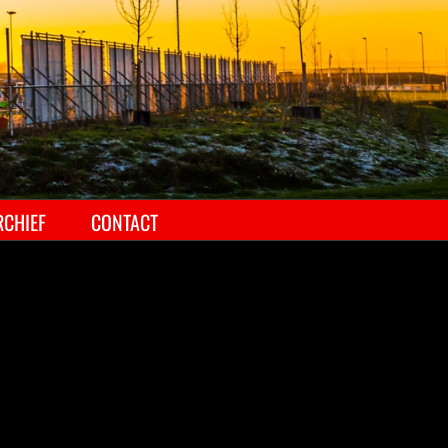
RCHIEF
CONTACT