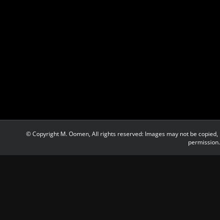
© Copyright M. Oomen, All rights reserved: Images may not be copied, 
permission.