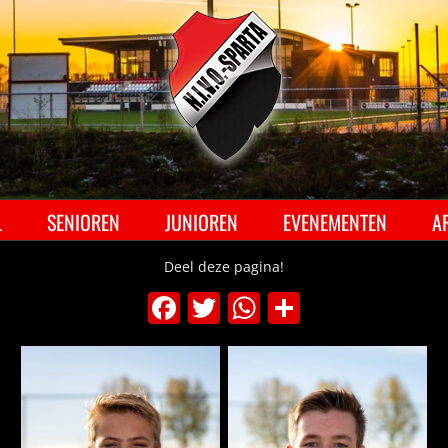
Ga
naar
inhoud
L
SENIOREN
JUNIOREN
EVENEMENTEN
A
Deel deze pagina!
Facebook
Twitter
WhatsApp
Delen