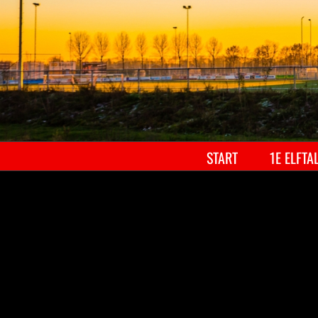
START
1E ELFTA