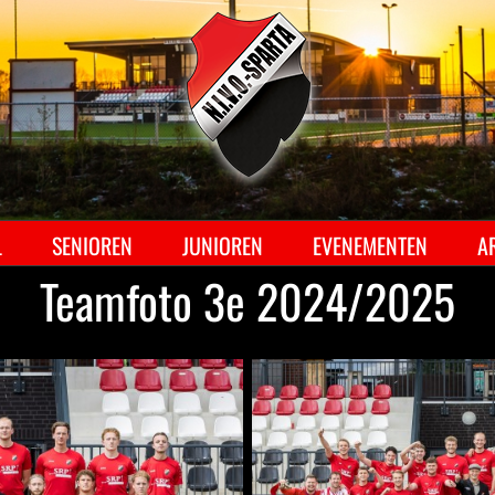
Ga
naar
inhoud
L
SENIOREN
JUNIOREN
EVENEMENTEN
A
Teamfoto 3e 2024/2025