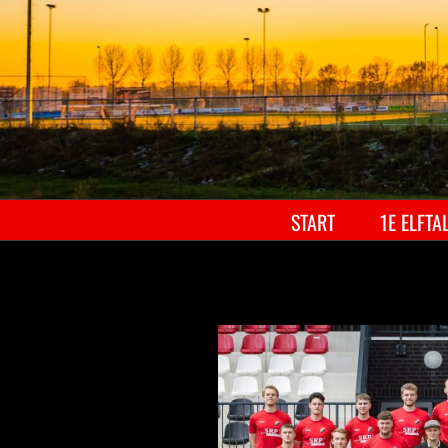
START
1E ELFTA