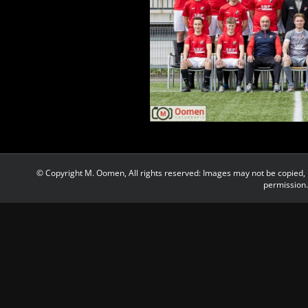
© Copyright M. Oomen, All rights reserved: Images may not be copied, 
permission.