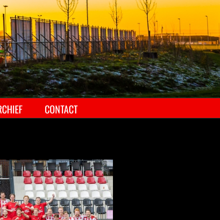
RCHIEF
CONTACT