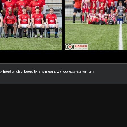
printed or distributed by any means without express written